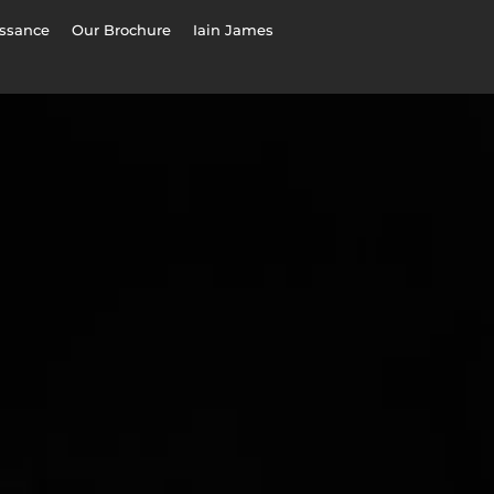
ssance
Our Brochure
Iain James