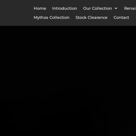
Home
Introduction
Our Collection
Renai
Mythos Collection
Stock Clearance
Contact