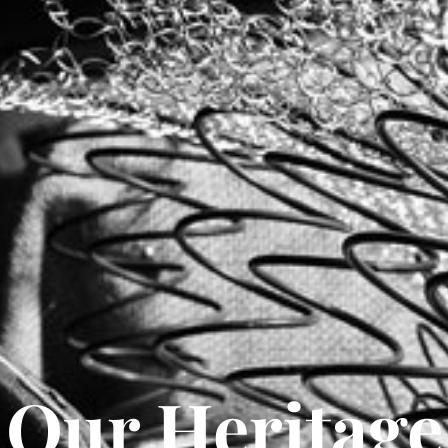
Our Heritage