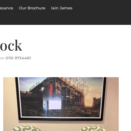
ssance
Our Brochure
Iain James
tock
 on
0115 9734481