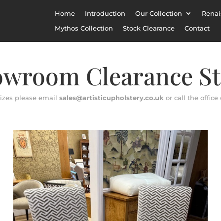
Home
Introduction
Our Collection
Renai
Mythos Collection
Stock Clearance
Contact
wroom Clearance S
sizes please email
sales@artisticupholstery.co.uk
or call the office