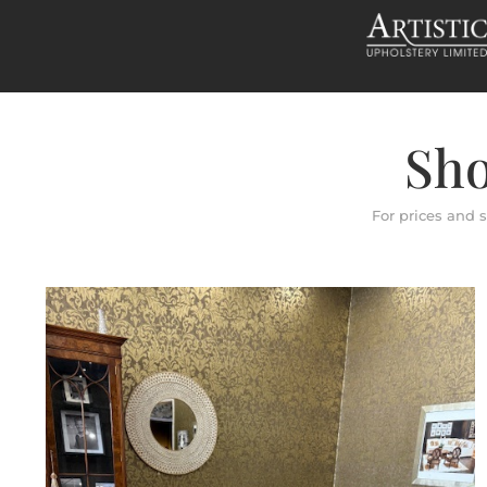
Sho
For prices and 